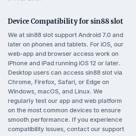
Device Compatibility for sin88 slot
We at sin88 slot support Android 7.0 and
later on phones and tablets. For iOS, our
web-app and browser access work on
iPhone and iPad running iOS 12 or later.
Desktop users can access sin88 slot via
Chrome, Firefox, Safari, or Edge on
Windows, macOS, and Linux. We
regularly test our app and web platform
on the most common devices to ensure
smooth performance. If you experience
compatibility issues, contact our support