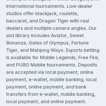
international tournaments. Live-dealer
studios offer blackjack, roulette,
baccarat, and Dragon Tiger with real
dealers and multiple camera angles. Our
slot library includes Aviator, Sweet
Bonanza, Gates of Olympus, Fortune
Tiger, and Mahjong Ways. Esports betting
is available for Mobile Legends, Free Fire,
and PUBG Mobile tournaments. Deposits
are accepted via local payment, online
payment, e-wallet, mobile banking, local
payment, online payment, and bank
transfers from e-wallet, mobile banking,
local payment, and online payment.