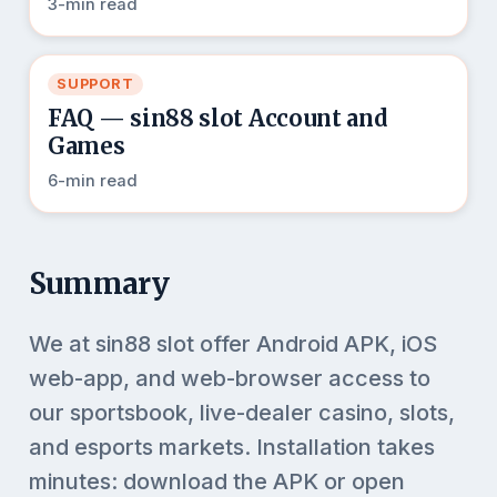
3-min read
SUPPORT
FAQ — sin88 slot Account and
Games
6-min read
Summary
We at sin88 slot offer Android APK, iOS
web-app, and web-browser access to
our sportsbook, live-dealer casino, slots,
and esports markets. Installation takes
minutes: download the APK or open