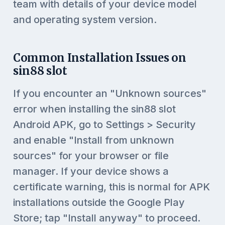
team with details of your device model
and operating system version.
Common Installation Issues on
sin88 slot
If you encounter an "Unknown sources"
error when installing the sin88 slot
Android APK, go to Settings > Security
and enable "Install from unknown
sources" for your browser or file
manager. If your device shows a
certificate warning, this is normal for APK
installations outside the Google Play
Store; tap "Install anyway" to proceed.