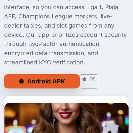
interface, so you can access Liga 1, Piala
AFF, Champions League markets, live-
dealer tables, and slot games from any
device. Our app prioritizes account security
through two-factor authentication,
encrypted data transmission, and
streamlined KYC verification.
iOS
Android APK