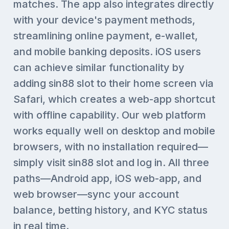
matches. The app also integrates directly
with your device's payment methods,
streamlining online payment, e-wallet,
and mobile banking deposits. iOS users
can achieve similar functionality by
adding sin88 slot to their home screen via
Safari, which creates a web-app shortcut
with offline capability. Our web platform
works equally well on desktop and mobile
browsers, with no installation required—
simply visit sin88 slot and log in. All three
paths—Android app, iOS web-app, and
web browser—sync your account
balance, betting history, and KYC status
in real time.