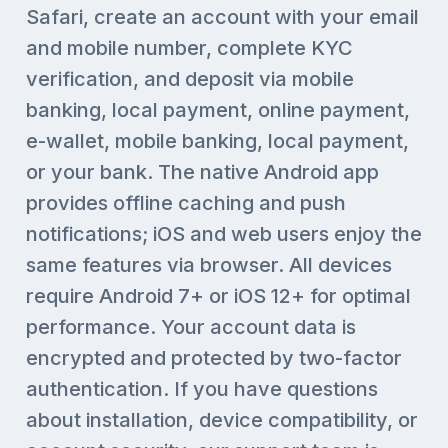
Safari, create an account with your email
and mobile number, complete KYC
verification, and deposit via mobile
banking, local payment, online payment,
e-wallet, mobile banking, local payment,
or your bank. The native Android app
provides offline caching and push
notifications; iOS and web users enjoy the
same features via browser. All devices
require Android 7+ or iOS 12+ for optimal
performance. Your account data is
encrypted and protected by two-factor
authentication. If you have questions
about installation, device compatibility, or