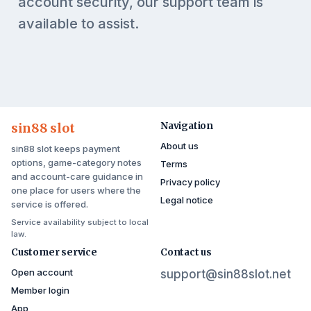
account security, our support team is
available to assist.
sin88 slot
Navigation
About us
sin88 slot keeps payment
options, game-category notes
Terms
and account-care guidance in
Privacy policy
one place for users where the
Legal notice
service is offered.
Service availability subject to local
law.
Customer service
Contact us
Open account
support@sin88slot.net
Member login
App