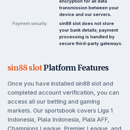
encryption for all data
transmission between your
device and our servers.
Payment security
sin88 slot does not store
your bank details; payment
processing is handled by
secure third-party gateways.
sin88 slot
Platform Features
Once you have installed sin88 slot and
completed account verification, you can
access all our betting and gaming
markets. Our sportsbook covers Liga 1
Indonesia, Piala Indonesia, Piala AFF,
Champions League, Premier League, and