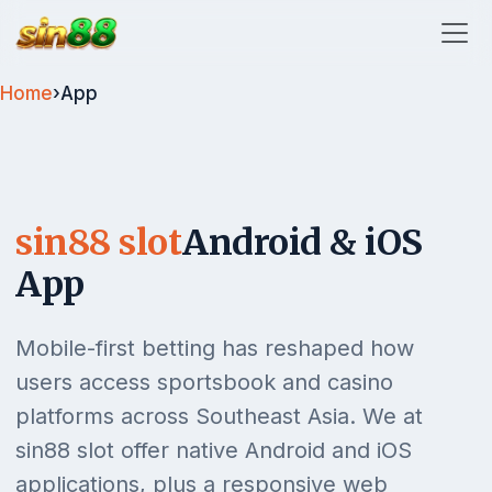
sin88 slot
Home
›
App
sin88 slot
Android & iOS
App
Mobile-first betting has reshaped how
users access sportsbook and casino
platforms across Southeast Asia. We at
sin88 slot offer native Android and iOS
applications, plus a responsive web