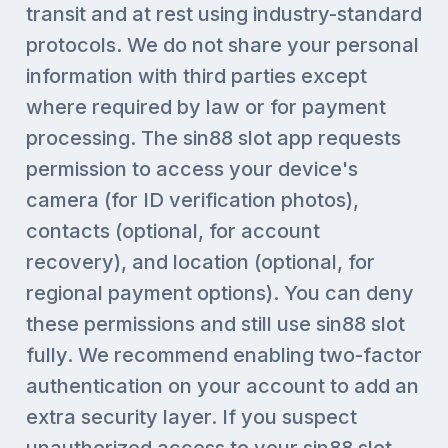
transit and at rest using industry-standard
protocols. We do not share your personal
information with third parties except
where required by law or for payment
processing. The sin88 slot app requests
permission to access your device's
camera (for ID verification photos),
contacts (optional, for account
recovery), and location (optional, for
regional payment options). You can deny
these permissions and still use sin88 slot
fully. We recommend enabling two-factor
authentication on your account to add an
extra security layer. If you suspect
unauthorized access to your sin88 slot