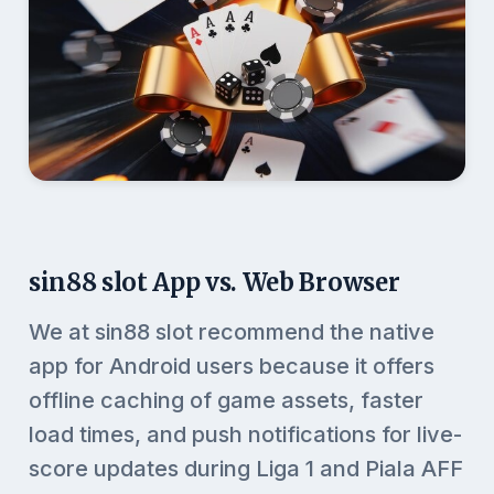
sin88 slot App vs. Web Browser
We at sin88 slot recommend the native
app for Android users because it offers
offline caching of game assets, faster
load times, and push notifications for live-
score updates during Liga 1 and Piala AFF