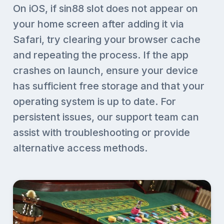
On iOS, if sin88 slot does not appear on
your home screen after adding it via
Safari, try clearing your browser cache
and repeating the process. If the app
crashes on launch, ensure your device
has sufficient free storage and that your
operating system is up to date. For
persistent issues, our support team can
assist with troubleshooting or provide
alternative access methods.