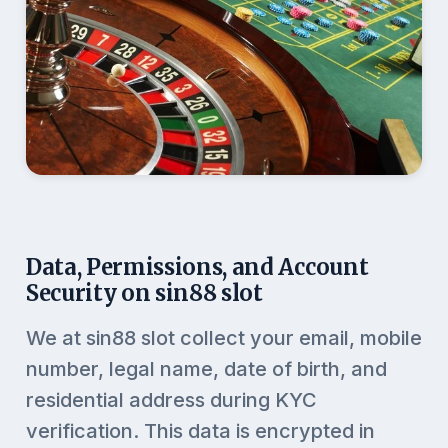
Data, Permissions, and Account
Security on sin88 slot
We at sin88 slot collect your email, mobile
number, legal name, date of birth, and
residential address during KYC
verification. This data is encrypted in