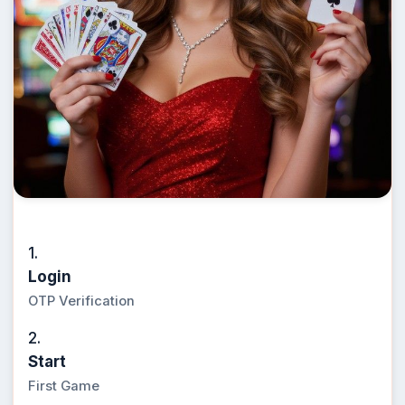
Login
OTP Verification
Start
First Game