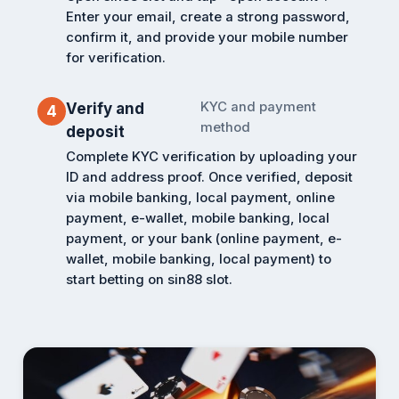
Enter your email, create a strong password,
confirm it, and provide your mobile number
for verification.
KYC and payment
Verify and
4
method
deposit
Complete KYC verification by uploading your
ID and address proof. Once verified, deposit
via mobile banking, local payment, online
payment, e-wallet, mobile banking, local
payment, or your bank (online payment, e-
wallet, mobile banking, local payment) to
start betting on sin88 slot.