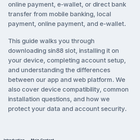
online payment, e-wallet, or direct bank
transfer from mobile banking, local
payment, online payment, and e-wallet.
This guide walks you through
downloading sin88 slot, installing it on
your device, completing account setup,
and understanding the differences
between our app and web platform. We
also cover device compatibility, common
installation questions, and how we
protect your data and account security.