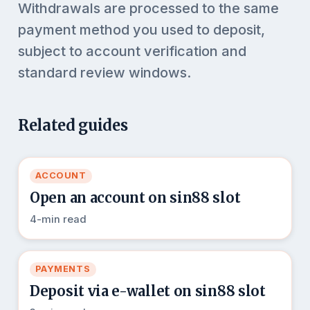
Withdrawals are processed to the same
payment method you used to deposit,
subject to account verification and
standard review windows.
Related guides
ACCOUNT
Open an account on sin88 slot
4-min read
PAYMENTS
Deposit via e-wallet on sin88 slot