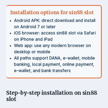
Installation options for sin88 slot
Android APK: direct download and install
on Android 7 or later
iOS browser: access sin88 slot via Safari
on iPhone and iPad
Web app: use any modern browser on
desktop or mobile
All paths support DANA, e-wallet, mobile
banking, local payment, online payment,
e-wallet, and bank transfers
Step-by-step installation on sin88
slot