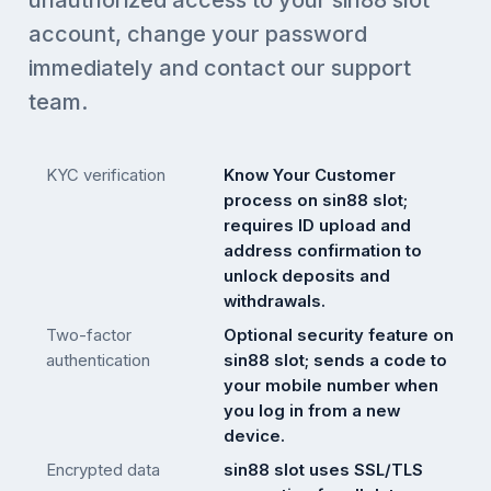
account, change your password
immediately and contact our support
team.
KYC verification
Know Your Customer
process on sin88 slot;
requires ID upload and
address confirmation to
unlock deposits and
withdrawals.
Two-factor
Optional security feature on
authentication
sin88 slot; sends a code to
your mobile number when
you log in from a new
device.
Encrypted data
sin88 slot uses SSL/TLS