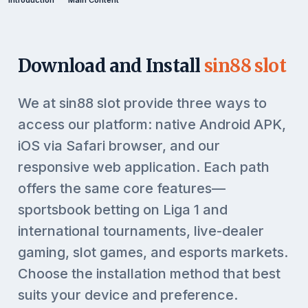
Introduction
Main Content
Download and Install
sin88 slot
We at sin88 slot provide three ways to
access our platform: native Android APK,
iOS via Safari browser, and our
responsive web application. Each path
offers the same core features—
sportsbook betting on Liga 1 and
international tournaments, live-dealer
gaming, slot games, and esports markets.
Choose the installation method that best
suits your device and preference.