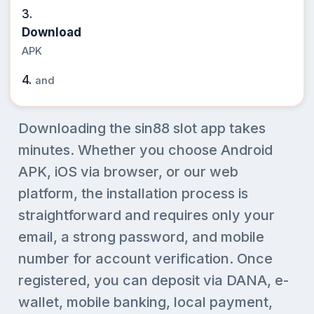
Download
APK
and
Downloading the sin88 slot app takes
minutes. Whether you choose Android
APK, iOS via browser, or our web
platform, the installation process is
straightforward and requires only your
email, a strong password, and mobile
number for account verification. Once
registered, you can deposit via DANA, e-
wallet, mobile banking, local payment,