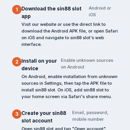
Android or
Download the sin88 slot
1
iOS
app
Visit our website or use the direct link to
download the Android APK file, or open Safari
on iOS and navigate to sin88 slot's web
interface.
Enable unknown sources
Install on your
2
on Android
device
On Android, enable installation from unknown
sources in Settings, then tap the APK file to
install sin88 slot. On iOS, add sin88 slot to
your home screen via Safari's share menu.
Email, password,
Create your sin88
3
mobile number
slot account
Open sin88 slot and tap "Open account".