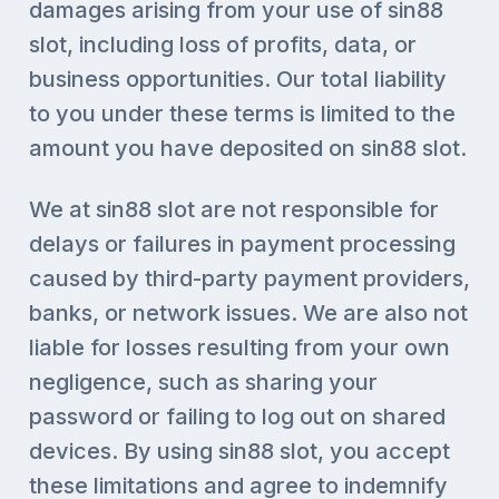
damages arising from your use of sin88
slot, including loss of profits, data, or
business opportunities. Our total liability
to you under these terms is limited to the
amount you have deposited on sin88 slot.
We at sin88 slot are not responsible for
delays or failures in payment processing
caused by third-party payment providers,
banks, or network issues. We are also not
liable for losses resulting from your own
negligence, such as sharing your
password or failing to log out on shared
devices. By using sin88 slot, you accept
these limitations and agree to indemnify