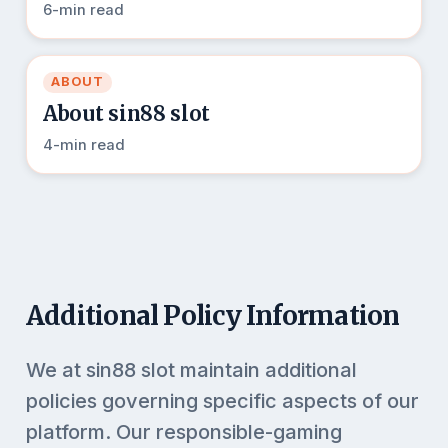
6-min read
ABOUT
About sin88 slot
4-min read
Additional Policy Information
We at sin88 slot maintain additional
policies governing specific aspects of our
platform. Our responsible-gaming