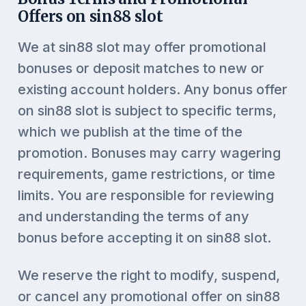
Offers on sin88 slot
We at sin88 slot may offer promotional
bonuses or deposit matches to new or
existing account holders. Any bonus offer
on sin88 slot is subject to specific terms,
which we publish at the time of the
promotion. Bonuses may carry wagering
requirements, game restrictions, or time
limits. You are responsible for reviewing
and understanding the terms of any
bonus before accepting it on sin88 slot.
We reserve the right to modify, suspend,
or cancel any promotional offer on sin88