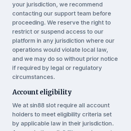
your jurisdiction, we recommend
contacting our support team before
proceeding. We reserve the right to
restrict or suspend access to our
platform in any jurisdiction where our
operations would violate local law,
and we may do so without prior notice
if required by legal or regulatory
circumstances.
Account eligibility
We at sin88 slot require all account
holders to meet eligibility criteria set
by applicable law in their jurisdiction.