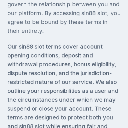
govern the relationship between you and
our platform. By accessing sin88 slot, you
agree to be bound by these terms in
their entirety.
Our sin88 slot terms cover account
opening conditions, deposit and
withdrawal procedures, bonus eligibility,
dispute resolution, and the jurisdiction-
restricted nature of our service. We also
outline your responsibilities as a user and
the circumstances under which we may
suspend or close your account. These
terms are designed to protect both you
and sin88 slot while ensuring fair and