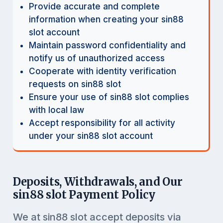
Provide accurate and complete
information when creating your sin88
slot account
Maintain password confidentiality and
notify us of unauthorized access
Cooperate with identity verification
requests on sin88 slot
Ensure your use of sin88 slot complies
with local law
Accept responsibility for all activity
under your sin88 slot account
Deposits, Withdrawals, and Our
sin88 slot Payment Policy
We at sin88 slot accept deposits via