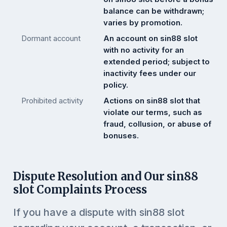
balance can be withdrawn;
varies by promotion.
Dormant account
An account on sin88 slot
with no activity for an
extended period; subject to
inactivity fees under our
policy.
Prohibited activity
Actions on sin88 slot that
violate our terms, such as
fraud, collusion, or abuse of
bonuses.
Dispute Resolution and Our sin88
slot Complaints Process
If you have a dispute with sin88 slot