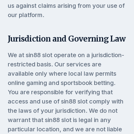
us against claims arising from your use of
our platform.
Jurisdiction and Governing Law
We at sin88 slot operate on a jurisdiction-
restricted basis. Our services are
available only where local law permits
online gaming and sportsbook betting.
You are responsible for verifying that
access and use of sin88 slot comply with
the laws of your jurisdiction. We do not
warrant that sin88 slot is legal in any
particular location, and we are not liable