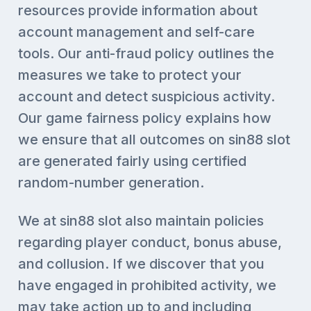
resources provide information about
account management and self-care
tools. Our anti-fraud policy outlines the
measures we take to protect your
account and detect suspicious activity.
Our game fairness policy explains how
we ensure that all outcomes on sin88 slot
are generated fairly using certified
random-number generation.
We at sin88 slot also maintain policies
regarding player conduct, bonus abuse,
and collusion. If we discover that you
have engaged in prohibited activity, we
may take action up to and including