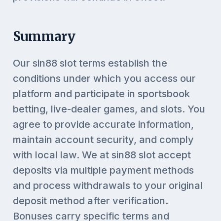
Summary
Our sin88 slot terms establish the
conditions under which you access our
platform and participate in sportsbook
betting, live-dealer games, and slots. You
agree to provide accurate information,
maintain account security, and comply
with local law. We at sin88 slot accept
deposits via multiple payment methods
and process withdrawals to your original
deposit method after verification.
Bonuses carry specific terms and