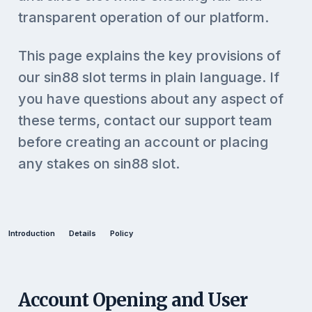
transparent operation of our platform.
This page explains the key provisions of
our sin88 slot terms in plain language. If
you have questions about any aspect of
these terms, contact our support team
before creating an account or placing
any stakes on sin88 slot.
Introduction
Details
Policy
Account Opening and User