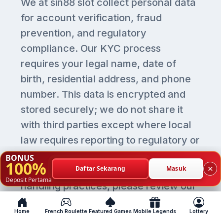
We at sin88 slot collect personal data
for account verification, fraud
prevention, and regulatory
compliance. Our KYC process
requires your legal name, date of
birth, residential address, and phone
number. This data is encrypted and
stored securely; we do not share it
with third parties except where local
law requires reporting to regulatory or
law-enforcement authorities. For a
BONUS
100%
×
Daftar Sekarang
Masuk
detailed explanation of our data
Deposit Pertama
handling practices, please review our
privacy policy
Home
French Roulette
Featured Games
Mobile Legends
Lottery