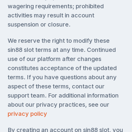
wagering requirements; prohibited
activities may result in account
suspension or closure.
We reserve the right to modify these
sin88 slot terms at any time. Continued
use of our platform after changes
constitutes acceptance of the updated
terms. If you have questions about any
aspect of these terms, contact our
support team. For additional information
about our privacy practices, see our
privacy policy
By creating an account on sin88 slot, you