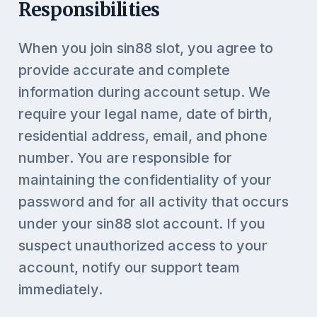
Responsibilities
When you join sin88 slot, you agree to
provide accurate and complete
information during account setup. We
require your legal name, date of birth,
residential address, email, and phone
number. You are responsible for
maintaining the confidentiality of your
password and for all activity that occurs
under your sin88 slot account. If you
suspect unauthorized access to your
account, notify our support team
immediately.