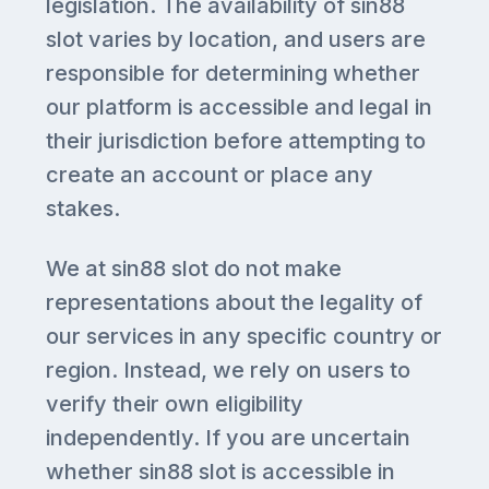
legislation. The availability of sin88
slot varies by location, and users are
responsible for determining whether
our platform is accessible and legal in
their jurisdiction before attempting to
create an account or place any
stakes.
We at sin88 slot do not make
representations about the legality of
our services in any specific country or
region. Instead, we rely on users to
verify their own eligibility
independently. If you are uncertain
whether sin88 slot is accessible in