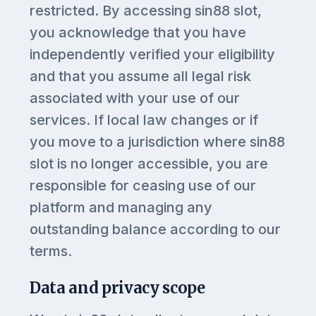
restricted. By accessing sin88 slot,
you acknowledge that you have
independently verified your eligibility
and that you assume all legal risk
associated with your use of our
services. If local law changes or if
you move to a jurisdiction where sin88
slot is no longer accessible, you are
responsible for ceasing use of our
platform and managing any
outstanding balance according to our
terms.
Data and privacy scope