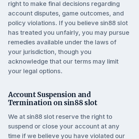
right to make final decisions regarding
account disputes, game outcomes, and
policy violations. If you believe sin88 slot
has treated you unfairly, you may pursue
remedies available under the laws of
your jurisdiction, though you
acknowledge that our terms may limit
your legal options.
Account Suspension and
Termination on sin88 slot
We at sin88 slot reserve the right to
suspend or close your account at any
time if we believe you have violated our