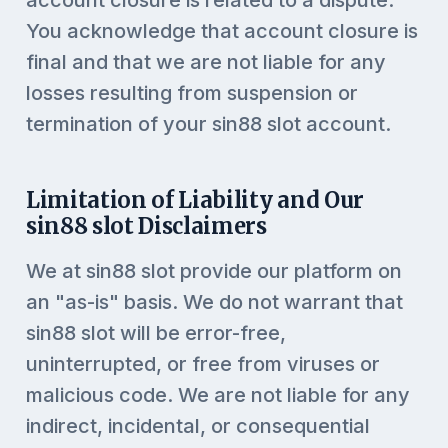
account closure is related to a dispute.
You acknowledge that account closure is
final and that we are not liable for any
losses resulting from suspension or
termination of your sin88 slot account.
Limitation of Liability and Our
sin88 slot Disclaimers
We at sin88 slot provide our platform on
an "as-is" basis. We do not warrant that
sin88 slot will be error-free,
uninterrupted, or free from viruses or
malicious code. We are not liable for any
indirect, incidental, or consequential