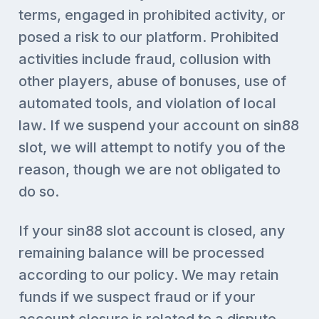
terms, engaged in prohibited activity, or
posed a risk to our platform. Prohibited
activities include fraud, collusion with
other players, abuse of bonuses, use of
automated tools, and violation of local
law. If we suspend your account on sin88
slot, we will attempt to notify you of the
reason, though we are not obligated to
do so.
If your sin88 slot account is closed, any
remaining balance will be processed
according to our policy. We may retain
funds if we suspect fraud or if your