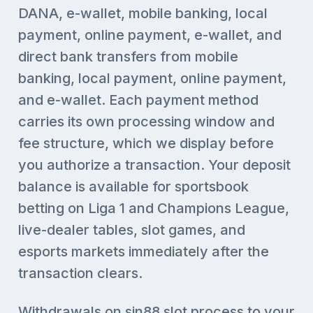
DANA, e-wallet, mobile banking, local
payment, online payment, e-wallet, and
direct bank transfers from mobile
banking, local payment, online payment,
and e-wallet. Each payment method
carries its own processing window and
fee structure, which we display before
you authorize a transaction. Your deposit
balance is available for sportsbook
betting on Liga 1 and Champions League,
live-dealer tables, slot games, and
esports markets immediately after the
transaction clears.
Withdrawals on sin88 slot process to your