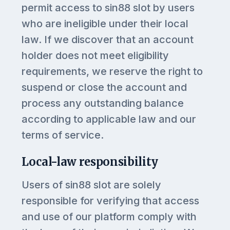
permit access to sin88 slot by users
who are ineligible under their local
law. If we discover that an account
holder does not meet eligibility
requirements, we reserve the right to
suspend or close the account and
process any outstanding balance
according to applicable law and our
terms of service.
Local-law responsibility
Users of sin88 slot are solely
responsible for verifying that access
and use of our platform comply with