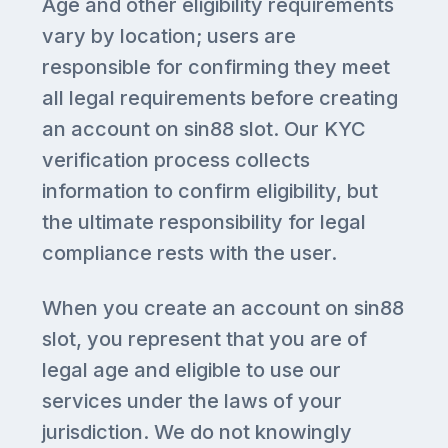
Age and other eligibility requirements
vary by location; users are
responsible for confirming they meet
all legal requirements before creating
an account on sin88 slot. Our KYC
verification process collects
information to confirm eligibility, but
the ultimate responsibility for legal
compliance rests with the user.
When you create an account on sin88
slot, you represent that you are of
legal age and eligible to use our
services under the laws of your
jurisdiction. We do not knowingly