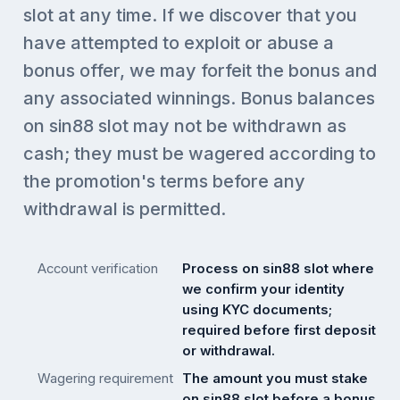
slot at any time. If we discover that you
have attempted to exploit or abuse a
bonus offer, we may forfeit the bonus and
any associated winnings. Bonus balances
on sin88 slot may not be withdrawn as
cash; they must be wagered according to
the promotion's terms before any
withdrawal is permitted.
Account verification
Process on sin88 slot where
we confirm your identity
using KYC documents;
required before first deposit
or withdrawal.
Wagering requirement
The amount you must stake
on sin88 slot before a bonus