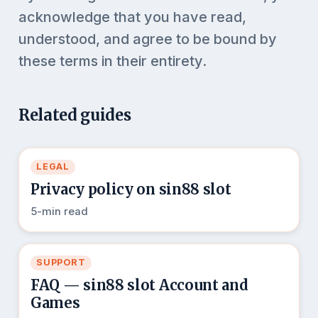
acknowledge that you have read,
understood, and agree to be bound by
these terms in their entirety.
Related guides
LEGAL
Privacy policy on sin88 slot
5-min read
SUPPORT
FAQ — sin88 slot Account and
Games