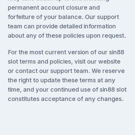
permanent account closure and
forfeiture of your balance. Our support
team can provide detailed information
about any of these policies upon request.
For the most current version of our sin88
slot terms and policies, visit our website
or contact our support team. We reserve
the right to update these terms at any
time, and your continued use of sin88 slot
constitutes acceptance of any changes.