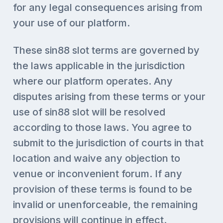
for any legal consequences arising from
your use of our platform.
These sin88 slot terms are governed by
the laws applicable in the jurisdiction
where our platform operates. Any
disputes arising from these terms or your
use of sin88 slot will be resolved
according to those laws. You agree to
submit to the jurisdiction of courts in that
location and waive any objection to
venue or inconvenient forum. If any
provision of these terms is found to be
invalid or unenforceable, the remaining
provisions will continue in effect.