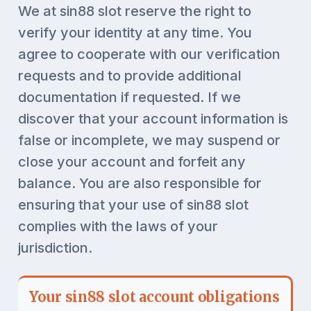
We at sin88 slot reserve the right to
verify your identity at any time. You
agree to cooperate with our verification
requests and to provide additional
documentation if requested. If we
discover that your account information is
false or incomplete, we may suspend or
close your account and forfeit any
balance. You are also responsible for
ensuring that your use of sin88 slot
complies with the laws of your
jurisdiction.
Your sin88 slot account obligations