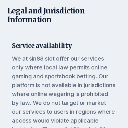
Legal and Jurisdiction
Information
Service availability
We at sin88 slot offer our services
only where local law permits online
gaming and sportsbook betting. Our
platform is not available in jurisdictions
where online wagering is prohibited
by law. We do not target or market
our services to users in regions where
access would violate applicable