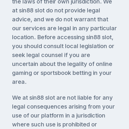
the laws of their own jurisdiction. We
at sin88 slot do not provide legal
advice, and we do not warrant that
our services are legal in any particular
location. Before accessing sin88 slot,
you should consult local legislation or
seek legal counsel if you are
uncertain about the legality of online
gaming or sportsbook betting in your
area.
We at sin88 slot are not liable for any
legal consequences arising from your
use of our platform in a jurisdiction
where such use is prohibited or