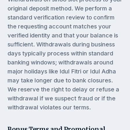
original deposit method. We perform a
standard verification review to confirm
the requesting account matches your
verified identity and that your balance is
sufficient. Withdrawals during business
days typically process within standard
banking windows; withdrawals around
major holidays like Idul Fitri or Idul Adha
may take longer due to bank closures.
We reserve the right to delay or refuse a
withdrawal if we suspect fraud or if the
withdrawal violates our terms.
Bonus Terms and Promotional