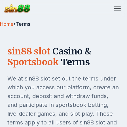
sin88 slot
Home
›
Terms
sin88 slot
Casino &
Sportsbook
Terms
We at sin88 slot set out the terms under
which you access our platform, create an
account, deposit and withdraw funds,
and participate in sportsbook betting,
live-dealer games, and slot play. These
terms apply to all users of sin88 slot and