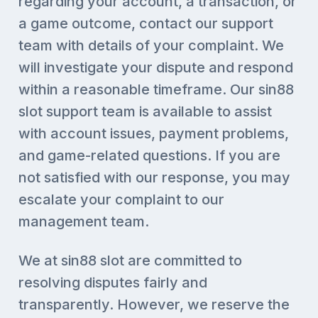
regarding your account, a transaction, or
a game outcome, contact our support
team with details of your complaint. We
will investigate your dispute and respond
within a reasonable timeframe. Our sin88
slot support team is available to assist
with account issues, payment problems,
and game-related questions. If you are
not satisfied with our response, you may
escalate your complaint to our
management team.
We at sin88 slot are committed to
resolving disputes fairly and
transparently. However, we reserve the