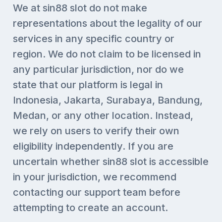
We at sin88 slot do not make
representations about the legality of our
services in any specific country or
region. We do not claim to be licensed in
any particular jurisdiction, nor do we
state that our platform is legal in
Indonesia, Jakarta, Surabaya, Bandung,
Medan, or any other location. Instead,
we rely on users to verify their own
eligibility independently. If you are
uncertain whether sin88 slot is accessible
in your jurisdiction, we recommend
contacting our support team before
attempting to create an account.