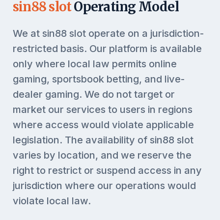
sin88 slot
Operating Model
We at sin88 slot operate on a jurisdiction-
restricted basis. Our platform is available
only where local law permits online
gaming, sportsbook betting, and live-
dealer gaming. We do not target or
market our services to users in regions
where access would violate applicable
legislation. The availability of sin88 slot
varies by location, and we reserve the
right to restrict or suspend access in any
jurisdiction where our operations would
violate local law.