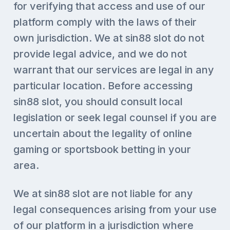
for verifying that access and use of our
platform comply with the laws of their
own jurisdiction. We at sin88 slot do not
provide legal advice, and we do not
warrant that our services are legal in any
particular location. Before accessing
sin88 slot, you should consult local
legislation or seek legal counsel if you are
uncertain about the legality of online
gaming or sportsbook betting in your
area.
We at sin88 slot are not liable for any
legal consequences arising from your use
of our platform in a jurisdiction where