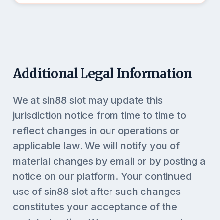
Additional Legal Information
We at sin88 slot may update this
jurisdiction notice from time to time to
reflect changes in our operations or
applicable law. We will notify you of
material changes by email or by posting a
notice on our platform. Your continued
use of sin88 slot after such changes
constitutes your acceptance of the