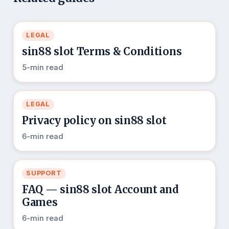
LEGAL
sin88 slot Terms & Conditions
5-min read
LEGAL
Privacy policy on sin88 slot
6-min read
SUPPORT
FAQ — sin88 slot Account and
Games
6-min read