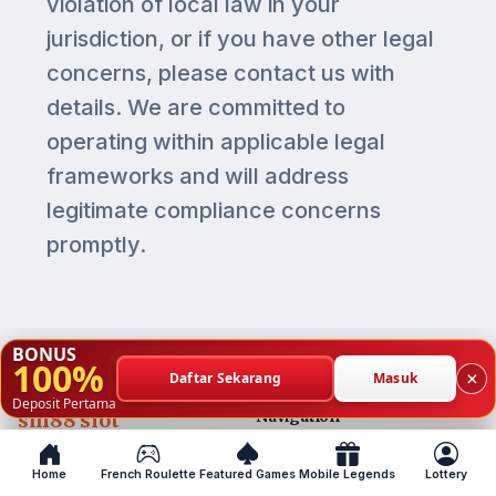
violation of local law in your
jurisdiction, or if you have other legal
concerns, please contact us with
details. We are committed to
operating within applicable legal
frameworks and will address
legitimate compliance concerns
promptly.
BONUS
100%
×
Daftar Sekarang
Masuk
Deposit Pertama
sin88 slot
Navigation
About us
sin88 slot keeps payment
options, game-category notes
Home
French Roulette
Featured Games
Mobile Legends
Lottery
Terms