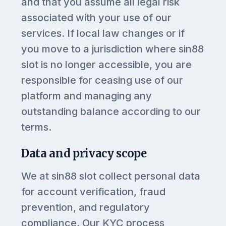
and that you assume all legal risk
associated with your use of our
services. If local law changes or if
you move to a jurisdiction where sin88
slot is no longer accessible, you are
responsible for ceasing use of our
platform and managing any
outstanding balance according to our
terms.
Data and privacy scope
We at sin88 slot collect personal data
for account verification, fraud
prevention, and regulatory
compliance. Our KYC process