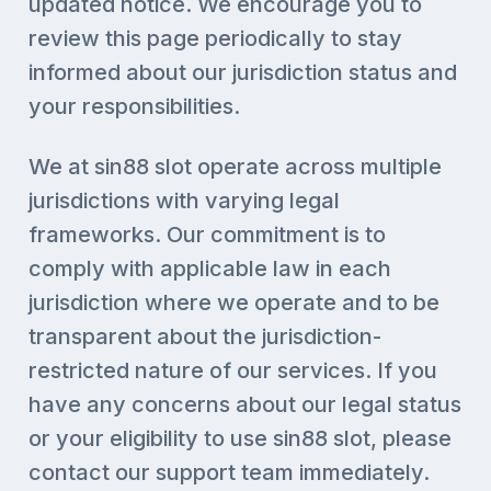
updated notice. We encourage you to
review this page periodically to stay
informed about our jurisdiction status and
your responsibilities.
We at sin88 slot operate across multiple
jurisdictions with varying legal
frameworks. Our commitment is to
comply with applicable law in each
jurisdiction where we operate and to be
transparent about the jurisdiction-
restricted nature of our services. If you
have any concerns about our legal status
or your eligibility to use sin88 slot, please
contact our support team immediately.