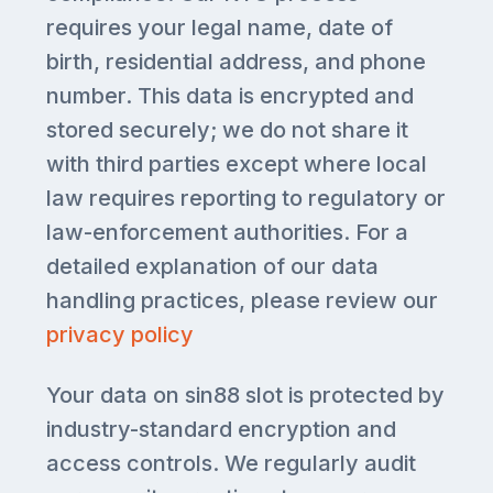
requires your legal name, date of
birth, residential address, and phone
number. This data is encrypted and
stored securely; we do not share it
with third parties except where local
law requires reporting to regulatory or
law-enforcement authorities. For a
detailed explanation of our data
handling practices, please review our
privacy policy
Your data on sin88 slot is protected by
industry-standard encryption and
access controls. We regularly audit