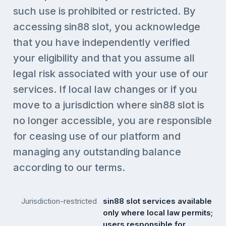
such use is prohibited or restricted. By
accessing sin88 slot, you acknowledge
that you have independently verified
your eligibility and that you assume all
legal risk associated with your use of our
services. If local law changes or if you
move to a jurisdiction where sin88 slot is
no longer accessible, you are responsible
for ceasing use of our platform and
managing any outstanding balance
according to our terms.
Jurisdiction-restricted
sin88 slot services available
only where local law permits;
users responsible for