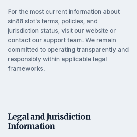
For the most current information about
sin88 slot's terms, policies, and
jurisdiction status, visit our website or
contact our support team. We remain
committed to operating transparently and
responsibly within applicable legal
frameworks.
Legal and Jurisdiction
Information