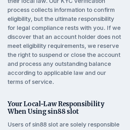
their local law. Our KYC verification
process collects information to confirm
eligibility, but the ultimate responsibility
for legal compliance rests with you. If we
discover that an account holder does not
meet eligibility requirements, we reserve
the right to suspend or close the account
and process any outstanding balance
according to applicable law and our
terms of service.
Your Local-Law Responsibility
When Using sin88 slot
Users of sin88 slot are solely responsible