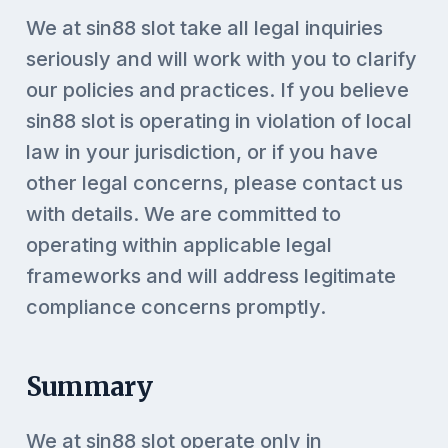
We at sin88 slot take all legal inquiries
seriously and will work with you to clarify
our policies and practices. If you believe
sin88 slot is operating in violation of local
law in your jurisdiction, or if you have
other legal concerns, please contact us
with details. We are committed to
operating within applicable legal
frameworks and will address legitimate
compliance concerns promptly.
Summary
We at sin88 slot operate only in