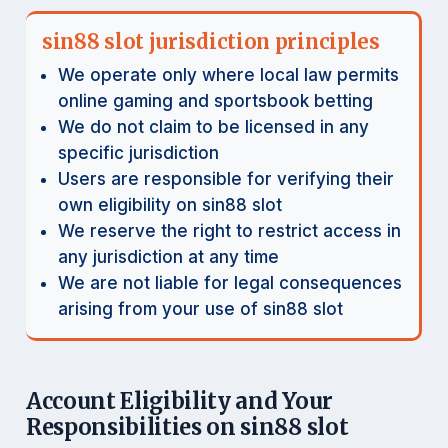
sin88 slot jurisdiction principles
We operate only where local law permits
online gaming and sportsbook betting
We do not claim to be licensed in any
specific jurisdiction
Users are responsible for verifying their
own eligibility on sin88 slot
We reserve the right to restrict access in
any jurisdiction at any time
We are not liable for legal consequences
arising from your use of sin88 slot
Account Eligibility and Your
Responsibilities on sin88 slot