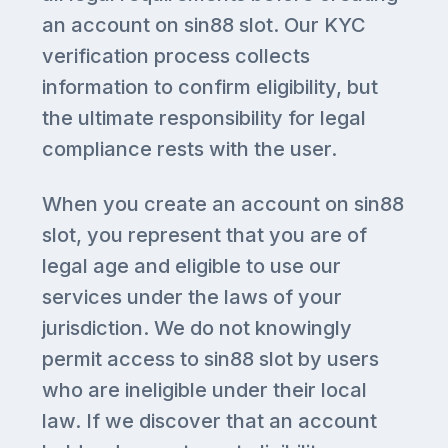
an account on sin88 slot. Our KYC
verification process collects
information to confirm eligibility, but
the ultimate responsibility for legal
compliance rests with the user.
When you create an account on sin88
slot, you represent that you are of
legal age and eligible to use our
services under the laws of your
jurisdiction. We do not knowingly
permit access to sin88 slot by users
who are ineligible under their local
law. If we discover that an account