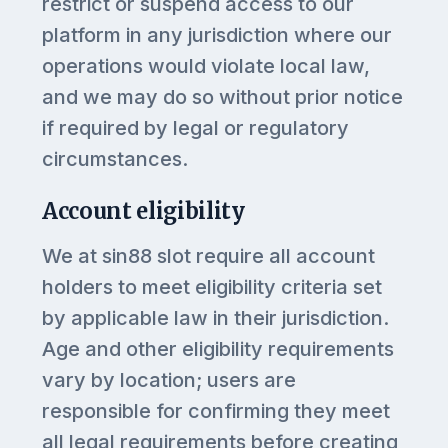
restrict or suspend access to our
platform in any jurisdiction where our
operations would violate local law,
and we may do so without prior notice
if required by legal or regulatory
circumstances.
Account eligibility
We at sin88 slot require all account
holders to meet eligibility criteria set
by applicable law in their jurisdiction.
Age and other eligibility requirements
vary by location; users are
responsible for confirming they meet
all legal requirements before creating