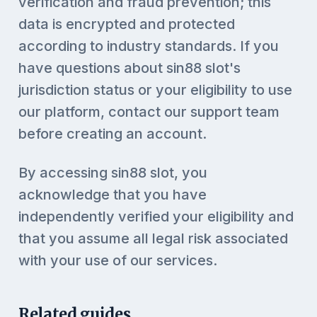
verification and fraud prevention; this
data is encrypted and protected
according to industry standards. If you
have questions about sin88 slot's
jurisdiction status or your eligibility to use
our platform, contact our support team
before creating an account.
By accessing sin88 slot, you
acknowledge that you have
independently verified your eligibility and
that you assume all legal risk associated
with your use of our services.
Related guides