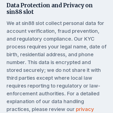
Data Protection and Privacy on
sin88 slot
We at sin88 slot collect personal data for
account verification, fraud prevention,
and regulatory compliance. Our KYC
process requires your legal name, date of
birth, residential address, and phone
number. This data is encrypted and
stored securely; we do not share it with
third parties except where local law
requires reporting to regulatory or law-
enforcement authorities. For a detailed
explanation of our data handling
practices, please review our
privacy