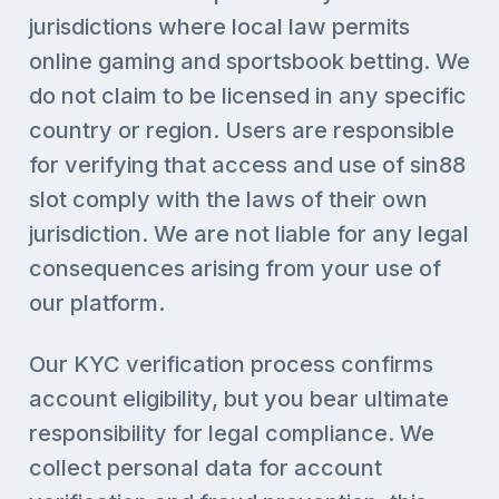
jurisdictions where local law permits
online gaming and sportsbook betting. We
do not claim to be licensed in any specific
country or region. Users are responsible
for verifying that access and use of sin88
slot comply with the laws of their own
jurisdiction. We are not liable for any legal
consequences arising from your use of
our platform.
Our KYC verification process confirms
account eligibility, but you bear ultimate
responsibility for legal compliance. We
collect personal data for account