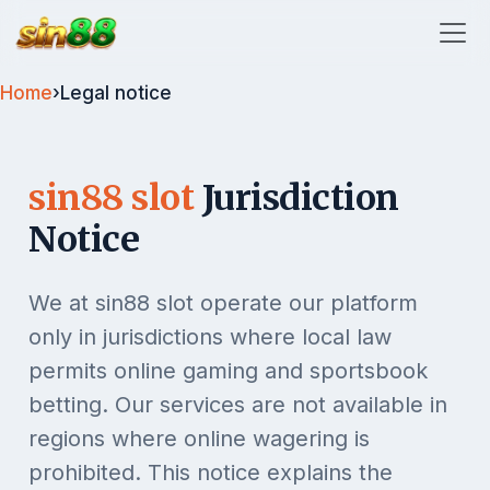
sin88 slot
Home
›
Legal notice
sin88 slot
Jurisdiction
Notice
We at sin88 slot operate our platform
only in jurisdictions where local law
permits online gaming and sportsbook
betting. Our services are not available in
regions where online wagering is
prohibited. This notice explains the