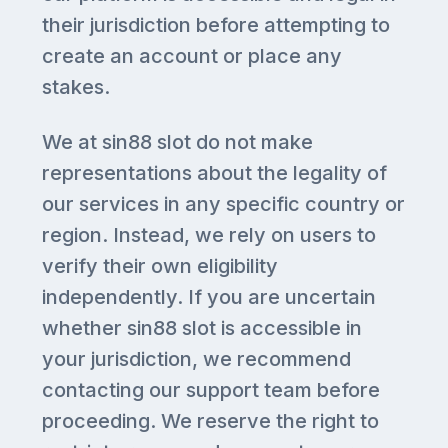
their jurisdiction before attempting to
create an account or place any
stakes.
We at sin88 slot do not make
representations about the legality of
our services in any specific country or
region. Instead, we rely on users to
verify their own eligibility
independently. If you are uncertain
whether sin88 slot is accessible in
your jurisdiction, we recommend
contacting our support team before
proceeding. We reserve the right to