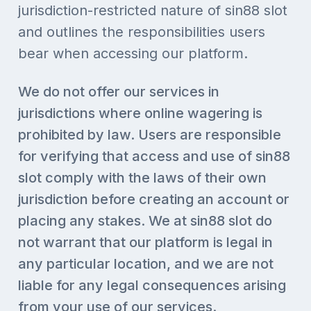
jurisdiction-restricted nature of sin88 slot
and outlines the responsibilities users
bear when accessing our platform.
We do not offer our services in
jurisdictions where online wagering is
prohibited by law. Users are responsible
for verifying that access and use of sin88
slot comply with the laws of their own
jurisdiction before creating an account or
placing any stakes. We at sin88 slot do
not warrant that our platform is legal in
any particular location, and we are not
liable for any legal consequences arising
from your use of our services.