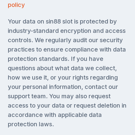
policy
Your data on sin88 slot is protected by
industry-standard encryption and access
controls. We regularly audit our security
practices to ensure compliance with data
protection standards. If you have
questions about what data we collect,
how we use it, or your rights regarding
your personal information, contact our
support team. You may also request
access to your data or request deletion in
accordance with applicable data
protection laws.