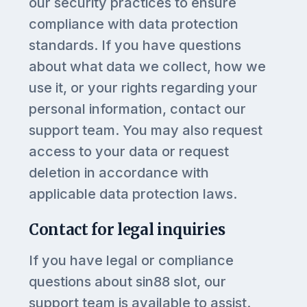
our security practices to ensure
compliance with data protection
standards. If you have questions
about what data we collect, how we
use it, or your rights regarding your
personal information, contact our
support team. You may also request
access to your data or request
deletion in accordance with
applicable data protection laws.
Contact for legal inquiries
If you have legal or compliance
questions about sin88 slot, our
support team is available to assist.