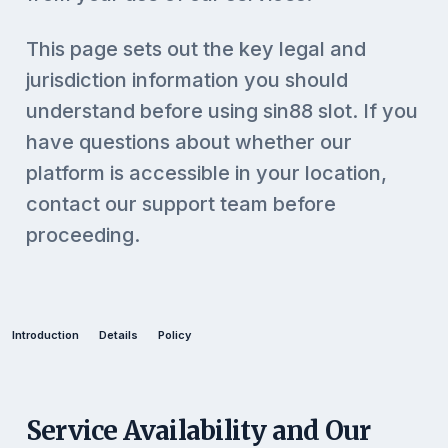
This page sets out the key legal and
jurisdiction information you should
understand before using sin88 slot. If you
have questions about whether our
platform is accessible in your location,
contact our support team before
proceeding.
Introduction
Details
Policy
Service Availability and Our