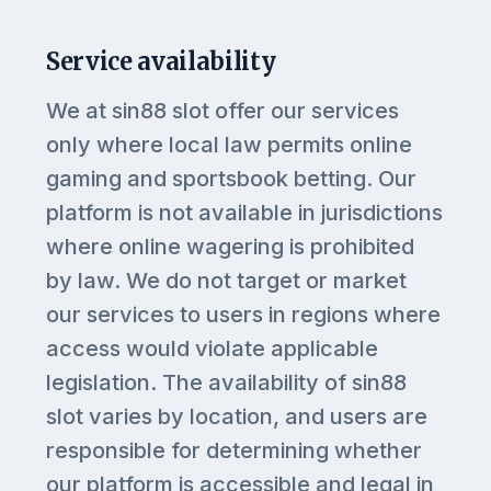
Service availability
We at sin88 slot offer our services
only where local law permits online
gaming and sportsbook betting. Our
platform is not available in jurisdictions
where online wagering is prohibited
by law. We do not target or market
our services to users in regions where
access would violate applicable
legislation. The availability of sin88
slot varies by location, and users are
responsible for determining whether
our platform is accessible and legal in