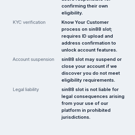
confirming their own
eligibility.
KYC verification
Know Your Customer
process on sin88 slot;
requires ID upload and
address confirmation to
unlock account features.
Account suspension
sin88 slot may suspend or
close your account if we
discover you do not meet
eligibility requirements.
Legal liability
sin88 slot is not liable for
legal consequences arising
from your use of our
platform in prohibited
jurisdictions.