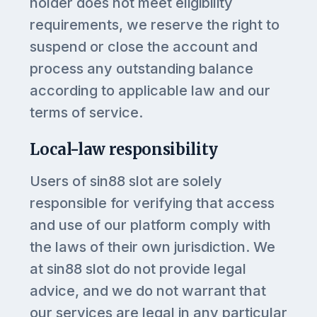
holder does not meet eligibility
requirements, we reserve the right to
suspend or close the account and
process any outstanding balance
according to applicable law and our
terms of service.
Local-law responsibility
Users of sin88 slot are solely
responsible for verifying that access
and use of our platform comply with
the laws of their own jurisdiction. We
at sin88 slot do not provide legal
advice, and we do not warrant that
our services are legal in any particular