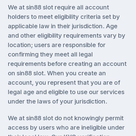
We at sin88 slot require all account
holders to meet eligibility criteria set by
applicable law in their jurisdiction. Age
and other eligibility requirements vary by
location; users are responsible for
confirming they meet all legal
requirements before creating an account
on sin88 slot. When you create an
account, you represent that you are of
legal age and eligible to use our services
under the laws of your jurisdiction.
We at sin88 slot do not knowingly permit
access by users who are ineligible under