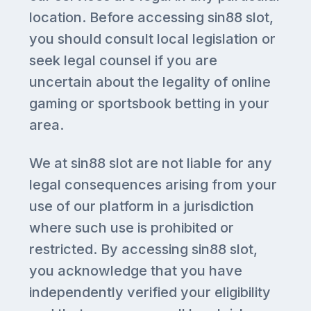
location. Before accessing sin88 slot,
you should consult local legislation or
seek legal counsel if you are
uncertain about the legality of online
gaming or sportsbook betting in your
area.
We at sin88 slot are not liable for any
legal consequences arising from your
use of our platform in a jurisdiction
where such use is prohibited or
restricted. By accessing sin88 slot,
you acknowledge that you have
independently verified your eligibility