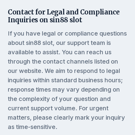
Contact for Legal and Compliance
Inquiries on sin88 slot
If you have legal or compliance questions
about sin88 slot, our support team is
available to assist. You can reach us
through the contact channels listed on
our website. We aim to respond to legal
inquiries within standard business hours;
response times may vary depending on
the complexity of your question and
current support volume. For urgent
matters, please clearly mark your inquiry
as time-sensitive.