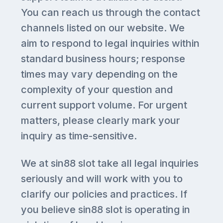
You can reach us through the contact
channels listed on our website. We
aim to respond to legal inquiries within
standard business hours; response
times may vary depending on the
complexity of your question and
current support volume. For urgent
matters, please clearly mark your
inquiry as time-sensitive.
We at sin88 slot take all legal inquiries
seriously and will work with you to
clarify our policies and practices. If
you believe sin88 slot is operating in