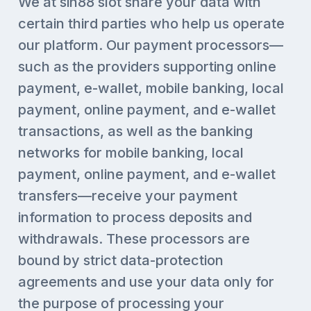
We at sin88 slot share your data with
certain third parties who help us operate
our platform. Our payment processors—
such as the providers supporting online
payment, e-wallet, mobile banking, local
payment, online payment, and e-wallet
transactions, as well as the banking
networks for mobile banking, local
payment, online payment, and e-wallet
transfers—receive your payment
information to process deposits and
withdrawals. These processors are
bound by strict data-protection
agreements and use your data only for
the purpose of processing your