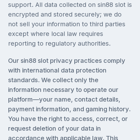
support. All data collected on sin88 slot is
encrypted and stored securely; we do
not sell your information to third parties
except where local law requires
reporting to regulatory authorities.
Our sin88 slot privacy practices comply
with international data protection
standards. We collect only the
information necessary to operate our
platform—your name, contact details,
payment information, and gaming history.
You have the right to access, correct, or
request deletion of your data in
accordance with applicable law. This