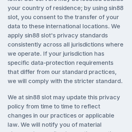
your country of residence; by using sin88
slot, you consent to the transfer of your
data to these international locations. We
apply sin88 slot's privacy standards
consistently across all jurisdictions where
we operate. If your jurisdiction has
specific data-protection requirements
that differ from our standard practices,
we will comply with the stricter standard.
We at sin88 slot may update this privacy
policy from time to time to reflect
changes in our practices or applicable
law. We will notify you of material