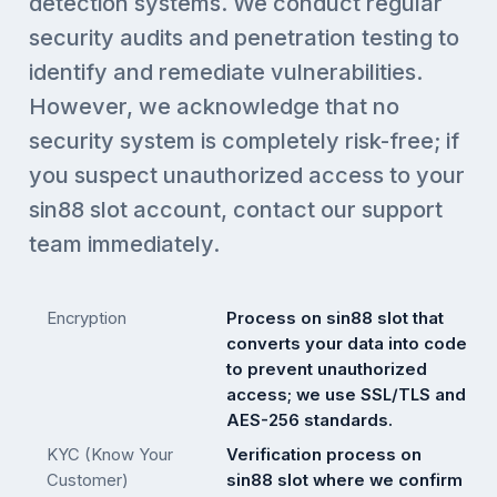
detection systems. We conduct regular
security audits and penetration testing to
identify and remediate vulnerabilities.
However, we acknowledge that no
security system is completely risk-free; if
you suspect unauthorized access to your
sin88 slot account, contact our support
team immediately.
Encryption
Process on sin88 slot that
converts your data into code
to prevent unauthorized
access; we use SSL/TLS and
AES-256 standards.
KYC (Know Your
Verification process on
Customer)
sin88 slot where we confirm