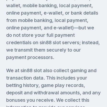
wallet, mobile banking, local payment,
online payment, e-wallet, or bank details
from mobile banking, local payment,
online payment, and e-wallet)—but we
do not store your full payment
credentials on sin88 slot servers; instead,
we transmit them securely to our
payment processors.
We at sin88 slot also collect gaming and
transaction data. This includes your
betting history, game play records,
deposit and withdrawal amounts, and any
bonuses you receive. We collect this