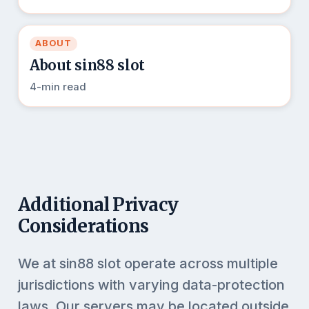
ABOUT
About sin88 slot
4-min read
Additional Privacy
Considerations
We at sin88 slot operate across multiple
jurisdictions with varying data-protection
laws. Our servers may be located outside