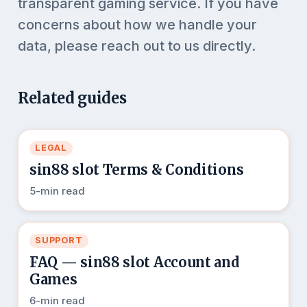
transparent gaming service. If you have
concerns about how we handle your
data, please reach out to us directly.
Related guides
LEGAL
sin88 slot Terms & Conditions
5-min read
SUPPORT
FAQ — sin88 slot Account and
Games
6-min read