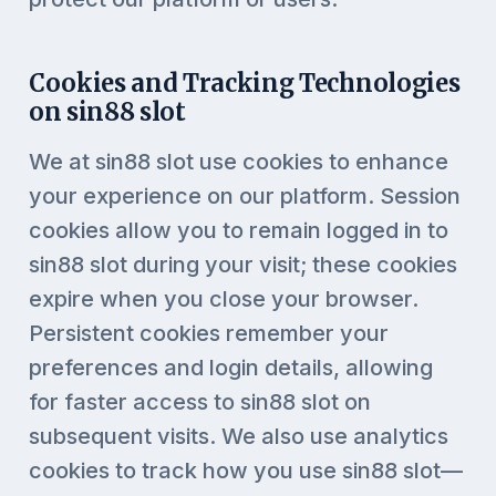
Cookies and Tracking Technologies
on sin88 slot
We at sin88 slot use cookies to enhance
your experience on our platform. Session
cookies allow you to remain logged in to
sin88 slot during your visit; these cookies
expire when you close your browser.
Persistent cookies remember your
preferences and login details, allowing
for faster access to sin88 slot on
subsequent visits. We also use analytics
cookies to track how you use sin88 slot—