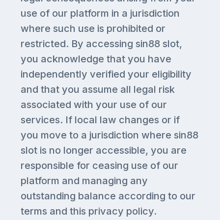
use of our platform in a jurisdiction
where such use is prohibited or
restricted. By accessing sin88 slot,
you acknowledge that you have
independently verified your eligibility
and that you assume all legal risk
associated with your use of our
services. If local law changes or if
you move to a jurisdiction where sin88
slot is no longer accessible, you are
responsible for ceasing use of our
platform and managing any
outstanding balance according to our
terms and this privacy policy.