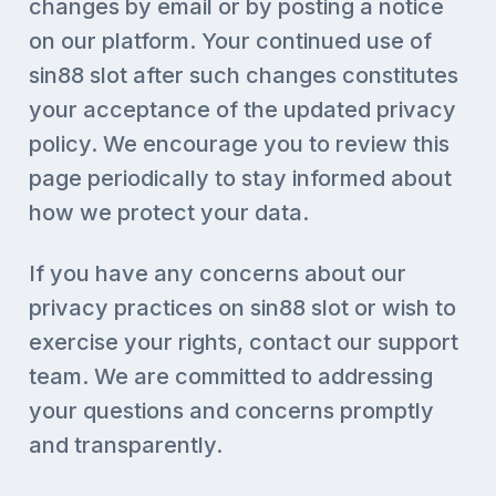
changes by email or by posting a notice
on our platform. Your continued use of
sin88 slot after such changes constitutes
your acceptance of the updated privacy
policy. We encourage you to review this
page periodically to stay informed about
how we protect your data.
If you have any concerns about our
privacy practices on sin88 slot or wish to
exercise your rights, contact our support
team. We are committed to addressing
your questions and concerns promptly
and transparently.