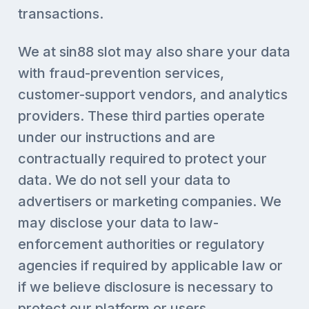
transactions.
We at sin88 slot may also share your data
with fraud-prevention services,
customer-support vendors, and analytics
providers. These third parties operate
under our instructions and are
contractually required to protect your
data. We do not sell your data to
advertisers or marketing companies. We
may disclose your data to law-
enforcement authorities or regulatory
agencies if required by applicable law or
if we believe disclosure is necessary to
protect our platform or users.