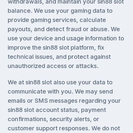
withdrawals, and maintain your sin88 slot
balance. We use your gaming data to
provide gaming services, calculate
payouts, and detect fraud or abuse. We
use your device and usage information to
improve the sin88 slot platform, fix
technical issues, and protect against
unauthorized access or attacks.
We at sin88 slot also use your data to
communicate with you. We may send
emails or SMS messages regarding your
sin88 slot account status, payment
confirmations, security alerts, or
customer support responses. We do not