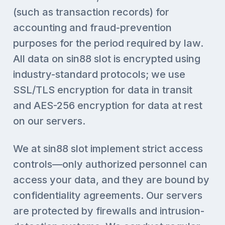
(such as transaction records) for
accounting and fraud-prevention
purposes for the period required by law.
All data on sin88 slot is encrypted using
industry-standard protocols; we use
SSL/TLS encryption for data in transit
and AES-256 encryption for data at rest
on our servers.
We at sin88 slot implement strict access
controls—only authorized personnel can
access your data, and they are bound by
confidentiality agreements. Our servers
are protected by firewalls and intrusion-