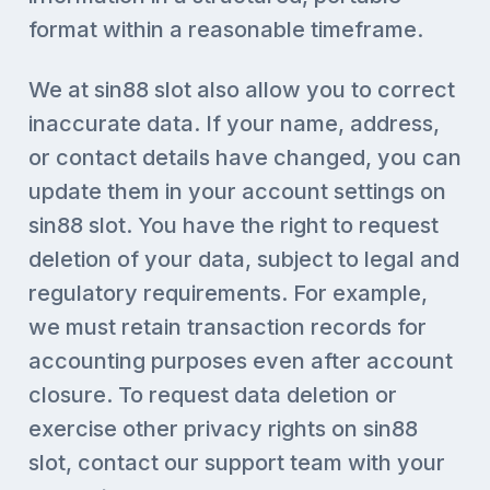
format within a reasonable timeframe.
We at sin88 slot also allow you to correct
inaccurate data. If your name, address,
or contact details have changed, you can
update them in your account settings on
sin88 slot. You have the right to request
deletion of your data, subject to legal and
regulatory requirements. For example,
we must retain transaction records for
accounting purposes even after account
closure. To request data deletion or
exercise other privacy rights on sin88
slot, contact our support team with your