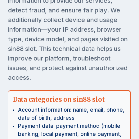
information to provide our services,
detect fraud, and ensure fair play. We
additionally collect device and usage
information—your IP address, browser
type, device model, and pages visited on
sin88 slot. This technical data helps us
improve our platform, troubleshoot
issues, and protect against unauthorized
access.
Data categories on sin88 slot
Account information: name, email, phone,
date of birth, address
Payment data: payment method (mobile
banking, local payment, online payment,