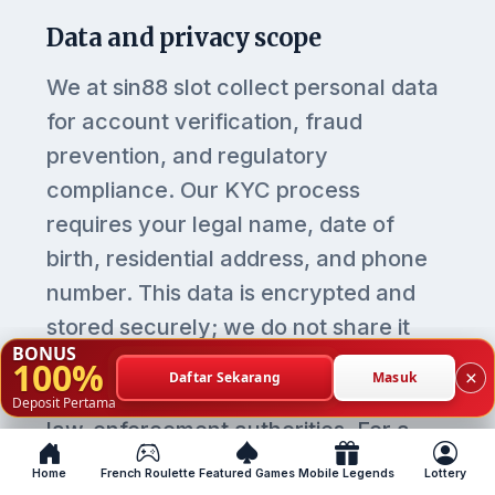
Data and privacy scope
We at sin88 slot collect personal data
for account verification, fraud
prevention, and regulatory
compliance. Our KYC process
requires your legal name, date of
birth, residential address, and phone
number. This data is encrypted and
stored securely; we do not share it
BONUS
with third parties except where local
100%
×
Daftar Sekarang
Masuk
law requires reporting to regulatory or
Deposit Pertama
law-enforcement authorities. For a
detailed explanation of our data
Home
French Roulette
Featured Games
Mobile Legends
Lottery