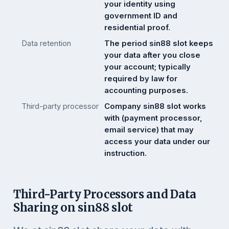
your identity using
government ID and
residential proof.
Data retention
The period sin88 slot keeps
your data after you close
your account; typically
required by law for
accounting purposes.
Third-party processor
Company sin88 slot works
with (payment processor,
email service) that may
access your data under our
instruction.
Third-Party Processors and Data
Sharing on sin88 slot