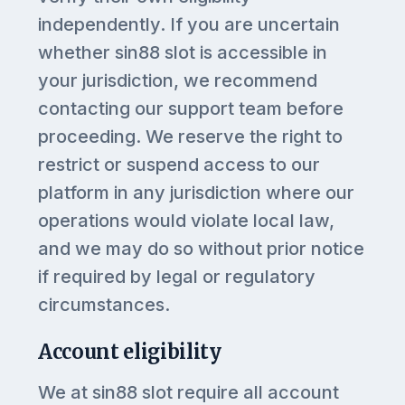
independently. If you are uncertain
whether sin88 slot is accessible in
your jurisdiction, we recommend
contacting our support team before
proceeding. We reserve the right to
restrict or suspend access to our
platform in any jurisdiction where our
operations would violate local law,
and we may do so without prior notice
if required by legal or regulatory
circumstances.
Account eligibility
We at sin88 slot require all account