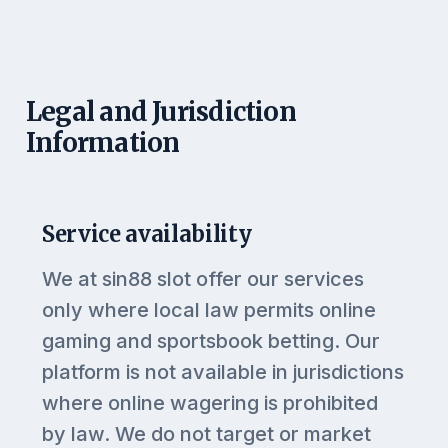
Legal and Jurisdiction
Information
Service availability
We at sin88 slot offer our services
only where local law permits online
gaming and sportsbook betting. Our
platform is not available in jurisdictions
where online wagering is prohibited
by law. We do not target or market