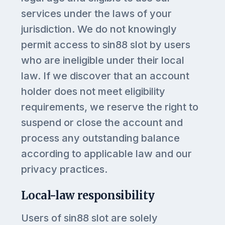
services under the laws of your
jurisdiction. We do not knowingly
permit access to sin88 slot by users
who are ineligible under their local
law. If we discover that an account
holder does not meet eligibility
requirements, we reserve the right to
suspend or close the account and
process any outstanding balance
according to applicable law and our
privacy practices.
Local-law responsibility
Users of sin88 slot are solely