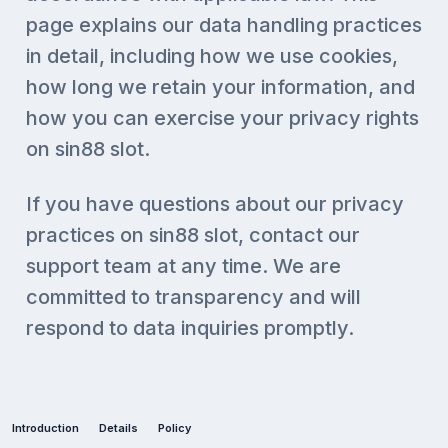
page explains our data handling practices
in detail, including how we use cookies,
how long we retain your information, and
how you can exercise your privacy rights
on sin88 slot.
If you have questions about our privacy
practices on sin88 slot, contact our
support team at any time. We are
committed to transparency and will
respond to data inquiries promptly.
Introduction
Details
Policy