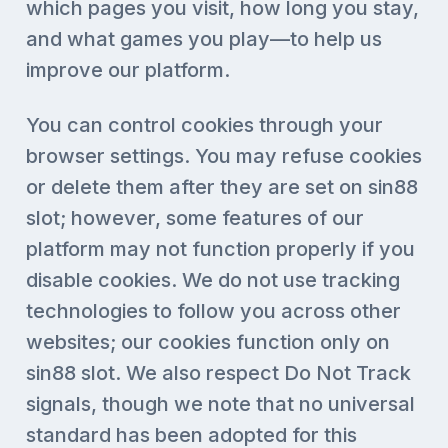
which pages you visit, how long you stay,
and what games you play—to help us
improve our platform.
You can control cookies through your
browser settings. You may refuse cookies
or delete them after they are set on sin88
slot; however, some features of our
platform may not function properly if you
disable cookies. We do not use tracking
technologies to follow you across other
websites; our cookies function only on
sin88 slot. We also respect Do Not Track
signals, though we note that no universal
standard has been adopted for this