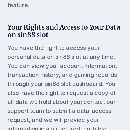
feature.
Your Rights and Access to Your Data
on sin88 slot
You have the right to access your
personal data on sin88 slot at any time.
You can view your account information,
transaction history, and gaming records
through your sin88 slot dashboard. You
also have the right to request a copy of
all data we hold about you; contact our
support team to submit a data-access
request, and we will provide your
information in a structured, portable