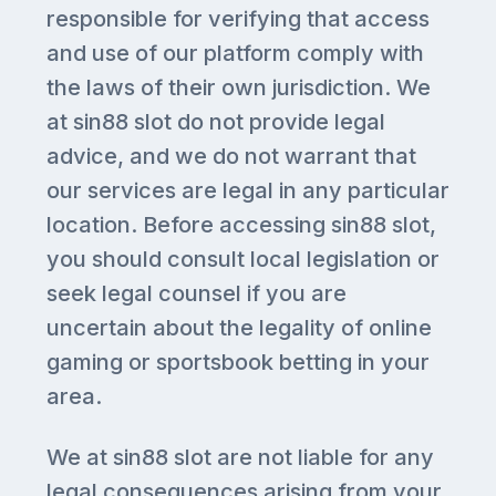
responsible for verifying that access
and use of our platform comply with
the laws of their own jurisdiction. We
at sin88 slot do not provide legal
advice, and we do not warrant that
our services are legal in any particular
location. Before accessing sin88 slot,
you should consult local legislation or
seek legal counsel if you are
uncertain about the legality of online
gaming or sportsbook betting in your
area.
We at sin88 slot are not liable for any
legal consequences arising from your