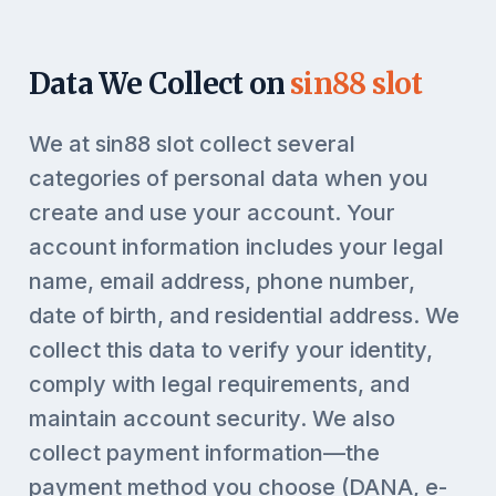
Data We Collect on
sin88 slot
We at sin88 slot collect several
categories of personal data when you
create and use your account. Your
account information includes your legal
name, email address, phone number,
date of birth, and residential address. We
collect this data to verify your identity,
comply with legal requirements, and
maintain account security. We also
collect payment information—the
payment method you choose (DANA, e-