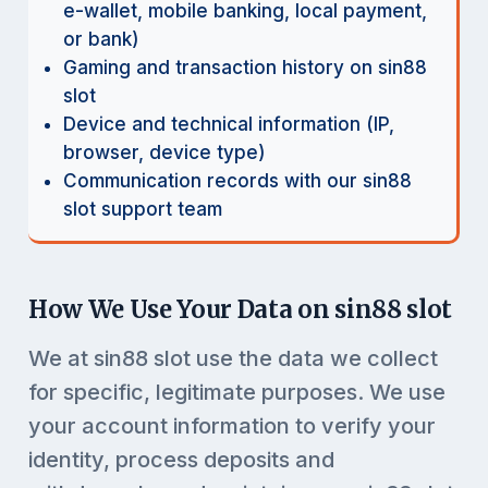
e-wallet, mobile banking, local payment,
or bank)
Gaming and transaction history on sin88
slot
Device and technical information (IP,
browser, device type)
Communication records with our sin88
slot support team
How We Use Your Data on sin88 slot
We at sin88 slot use the data we collect
for specific, legitimate purposes. We use
your account information to verify your
identity, process deposits and