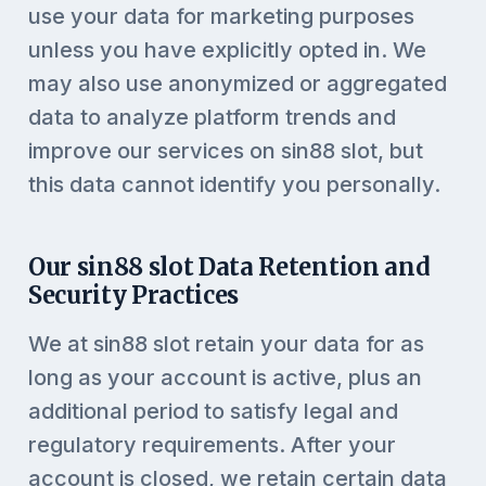
use your data for marketing purposes
unless you have explicitly opted in. We
may also use anonymized or aggregated
data to analyze platform trends and
improve our services on sin88 slot, but
this data cannot identify you personally.
Our sin88 slot Data Retention and
Security Practices
We at sin88 slot retain your data for as
long as your account is active, plus an
additional period to satisfy legal and
regulatory requirements. After your
account is closed, we retain certain data