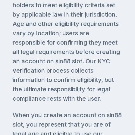
holders to meet eligibility criteria set
by applicable law in their jurisdiction.
Age and other eligibility requirements
vary by location; users are
responsible for confirming they meet
all legal requirements before creating
an account on sin88 slot. Our KYC
verification process collects
information to confirm eligibility, but
the ultimate responsibility for legal
compliance rests with the user.
When you create an account on sin88
slot, you represent that you are of
legal age and eligible to use our