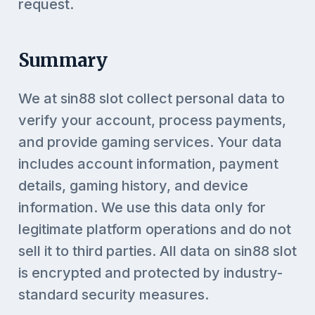
request.
Summary
We at sin88 slot collect personal data to
verify your account, process payments,
and provide gaming services. Your data
includes account information, payment
details, gaming history, and device
information. We use this data only for
legitimate platform operations and do not
sell it to third parties. All data on sin88 slot
is encrypted and protected by industry-
standard security measures.