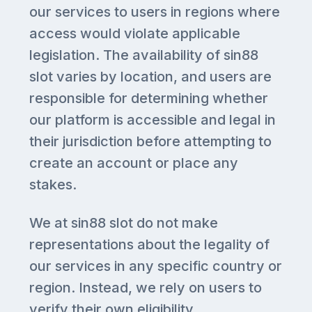
our services to users in regions where
access would violate applicable
legislation. The availability of sin88
slot varies by location, and users are
responsible for determining whether
our platform is accessible and legal in
their jurisdiction before attempting to
create an account or place any
stakes.
We at sin88 slot do not make
representations about the legality of
our services in any specific country or
region. Instead, we rely on users to
verify their own eligibility