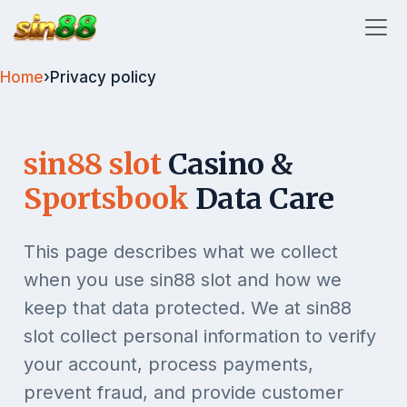
sin88 slot
Home
›
Privacy policy
sin88 slot
Casino &
Sportsbook
Data Care
This page describes what we collect
when you use sin88 slot and how we
keep that data protected. We at sin88
slot collect personal information to verify
your account, process payments,
prevent fraud, and provide customer