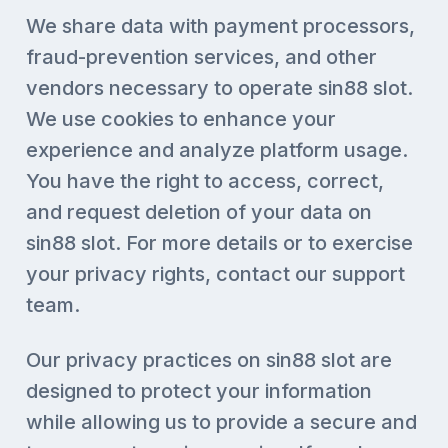
We share data with payment processors,
fraud-prevention services, and other
vendors necessary to operate sin88 slot.
We use cookies to enhance your
experience and analyze platform usage.
You have the right to access, correct,
and request deletion of your data on
sin88 slot. For more details or to exercise
your privacy rights, contact our support
team.
Our privacy practices on sin88 slot are
designed to protect your information
while allowing us to provide a secure and